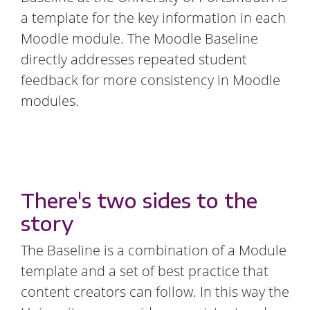
a template for the key information in each
Moodle module. The Moodle Baseline
directly addresses repeated student
feedback for more consistency in Moodle
modules.
There's two sides to the
story
The Baseline is a combination of a Module
template and a set of best practice that
content creators can follow. In this way the