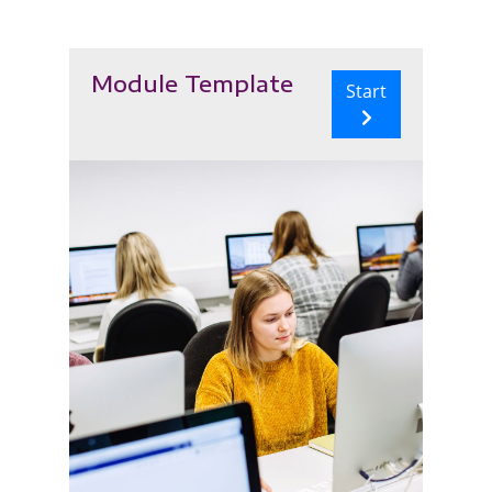
Module Template
Start