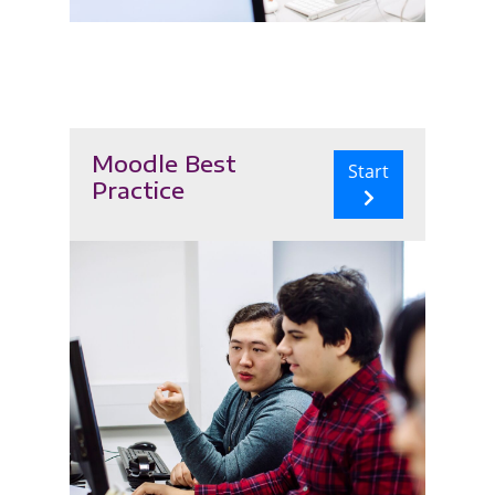
Moodle Best
Start
Practice