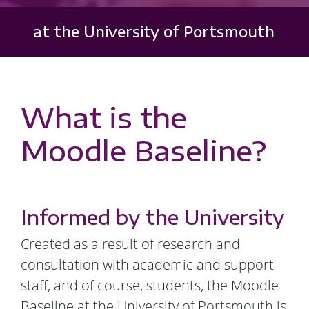
at the University of Portsmouth
What is the
Moodle Baseline?
Informed by the University
Created as a result of research and
consultation with academic and support
staff, and of course, students, the Moodle
Baseline at the University of Portsmouth is