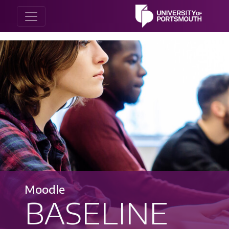
Moodle
BASELINE