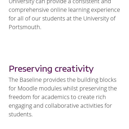
University can provide a consistent and
comprehensive online learning experience
for all of our students at the University of
Portsmouth.
Preserving creativity
The Baseline provides the building blocks
for Moodle modules whilst preserving the
freedom for academics to create rich
engaging and collaborative activities for
students.