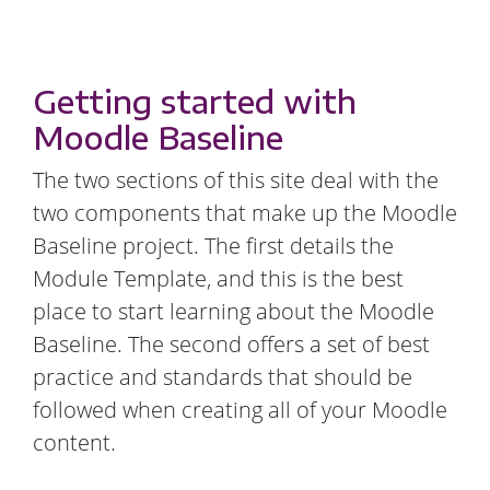
Getting started with
Moodle Baseline
The two sections of this site deal with the
two components that make up the Moodle
Baseline project. The first details the
Module Template, and this is the best
place to start learning about the Moodle
Baseline. The second offers a set of best
practice and standards that should be
followed when creating all of your Moodle
content.