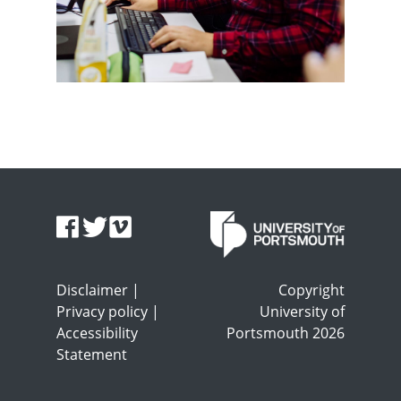
Disclaimer
|
Copyright
Privacy policy
|
University of
Accessibility
Portsmouth 2026
Statement