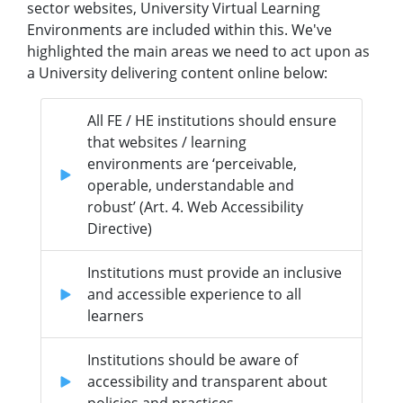
sector websites, University Virtual Learning
Environments are included within this. We've
highlighted the main areas we need to act upon as
a University delivering content online below:
All FE / HE institutions should ensure
that websites / learning
environments are ‘perceivable,
operable, understandable and
robust’ (Art. 4. Web Accessibility
Directive)
Institutions must provide an inclusive
and accessible experience to all
learners
Institutions should be aware of
accessibility and transparent about