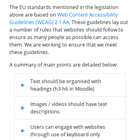
The EU standards mentioned in the legislation
above are based on
Web Content Accessibility
Guidelines (WCAG) 2.1 AA
. These guidelines lay out
a number of rules that websites should follow to
ensure as many people as possible can access
them. We are working to ensure that we meet
these guidelines.
A summary of main points are detailed below:
Text should be organised with
headings (h3-h6 in Moodle)
Images / videos should have text
descriptions
Users can engage with websites
through use of keyboard only