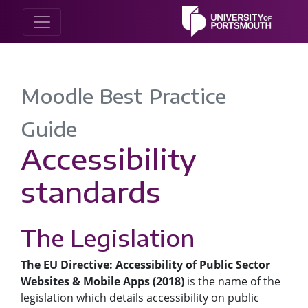
Moodle Best Practice
Guide
Accessibility
standards
The Legislation
The EU Directive: Accessibility of Public Sector
Websites & Mobile Apps (2018)
is the name of the
legislation which details accessibility on public