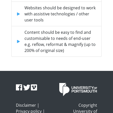
Websites should be designed to work
with assistive technologies / other
user tools
Content should be easy to find and
customisable to needs of end-user
e.g. reflow, reformat & magnify (up to
200% of original size)
Disclaimer
|
Copyright
Privacy policy
|
University of