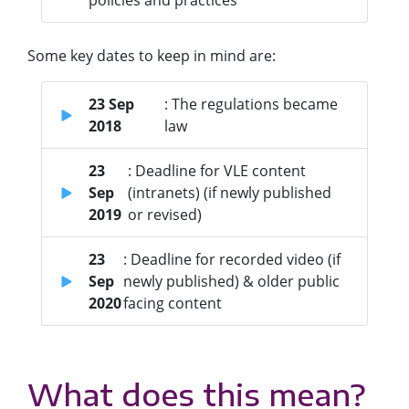
policies and practices
Some key dates to keep in mind are:
23 Sep
: The regulations became
2018
law
23
: Deadline for VLE content
Sep
(intranets) (if newly published
2019
or revised)
23
: Deadline for recorded video (if
Sep
newly published) & older public
2020
facing content
What does this mean?