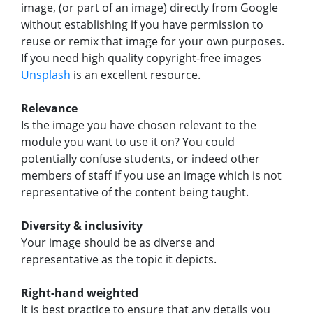
image, (or part of an image) directly from Google
without establishing if you have permission to
reuse or remix that image for your own purposes.
If you need high quality copyright-free images
Unsplash
is an excellent resource.
Relevance
Is the image you have chosen relevant to the
module you want to use it on? You could
potentially confuse students, or indeed other
members of staff if you use an image which is not
representative of the content being taught.
Diversity & inclusivity
Your image should be as diverse and
representative as the topic it depicts.
Right-hand weighted
It is best practice to ensure that any details you