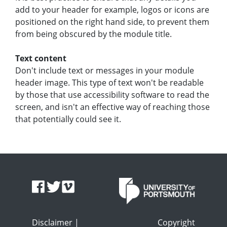
add to your header for example, logos or icons are
positioned on the right hand side, to prevent them
from being obscured by the module title.
Text content
Don't include text or messages in your module
header image. This type of text won't be readable
by those that use accessibility software to read the
screen, and isn't an effective way of reaching those
that potentially could see it.
Disclaimer
|
Copyright