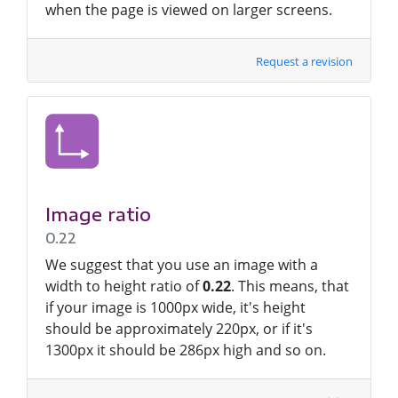
when the page is viewed on larger screens.
Request a revision
Image ratio
0.22
We suggest that you use an image with a
width to height ratio of
0.22
. This means, that
if your image is 1000px wide, it's height
should be approximately 220px, or if it's
1300px it should be 286px high and so on.