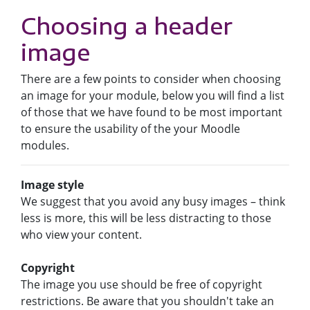
Choosing a header
image
There are a few points to consider when choosing
an image for your module, below you will find a list
of those that we have found to be most important
to ensure the usability of the your Moodle
modules.
Image style
We suggest that you avoid any busy images – think
less is more, this will be less distracting to those
who view your content.
Copyright
The image you use should be free of copyright
restrictions. Be aware that you shouldn't take an