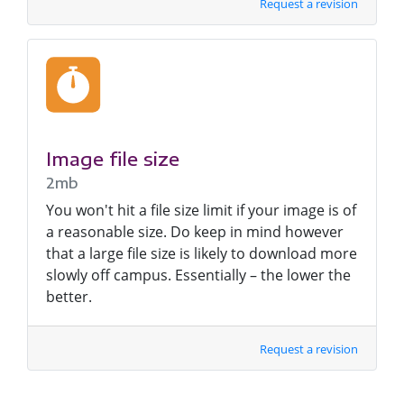
Request a revision
Image file size
2mb
You won't hit a file size limit if your image is of
a reasonable size. Do keep in mind however
that a large file size is likely to download more
slowly off campus. Essentially – the lower the
better.
Request a revision