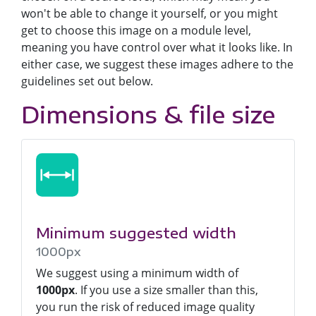
won't be able to change it yourself, or you might
get to choose this image on a module level,
meaning you have control over what it looks like. In
either case, we suggest these images adhere to the
guidelines set out below.
Dimensions & file size
Minimum suggested width
1000px
We suggest using a minimum width of
1000px
. If you use a size smaller than this,
you run the risk of reduced image quality