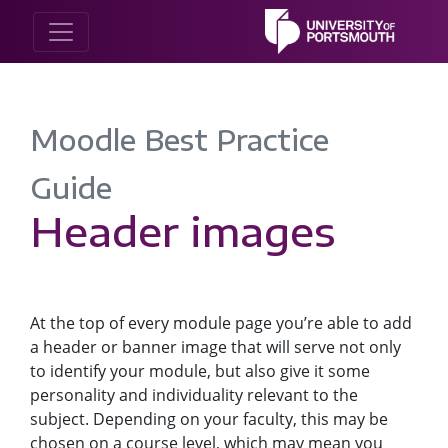
Moodle Best Practice
Guide
Header images
At the top of every module page you’re able to add
a header or banner image that will serve not only
to identify your module, but also give it some
personality and individuality relevant to the
subject. Depending on your faculty, this may be
chosen on a course level, which may mean you